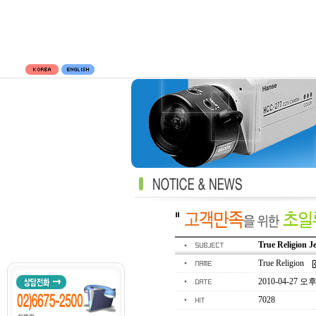
True Religion J
True Religion
2010-04-27 오후 
7028