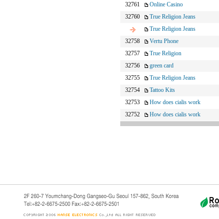
32761
Online Casino
32760
True Religion Jeans
True Religion Jeans
32758
Vertu Phone
32757
True Religion
32756
green card
32755
True Religion Jeans
32754
Tattoo Kits
32753
How does cialis work
32752
How does cialis work