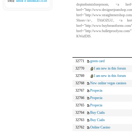
drqtnnbutnixbzeprnom, <a href
href="http://www.design
href="http://www.straightenershop
Shoes</a>, TAhOZGU, <a href="
href="http://www.buybr
href="http://www.bulletproofyou.com
KWnfDlS.
32771
green card
32770
I am new in this forum
32769
I am new in this forum
32768
New online vegas casinos
32767
Propecia
32766
Propecia
32765
Propecia
32764
Buy Cialis
32763
Buy Cialis
32762
Online Casino