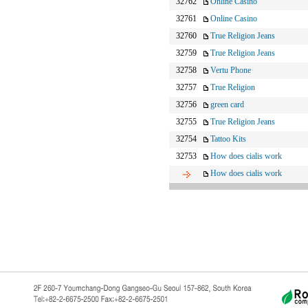
32762
Online Casino
32761
Online Casino
32760
True Religion Jeans
32759
True Religion Jeans
32758
Vertu Phone
32757
True Religion
32756
green card
32755
True Religion Jeans
32754
Tattoo Kits
32753
How does cialis work
How does cialis work