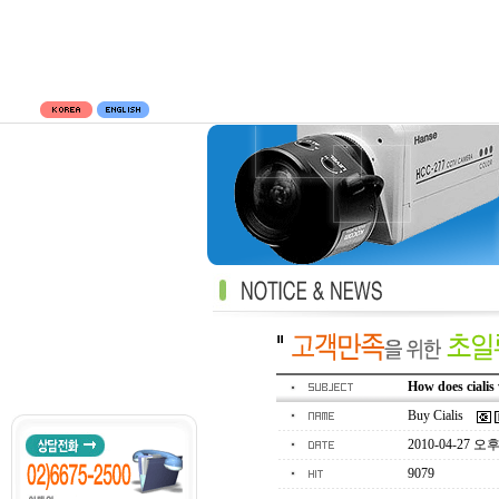
How does cialis
Buy Cialis
2010-04-27 오후 
9079