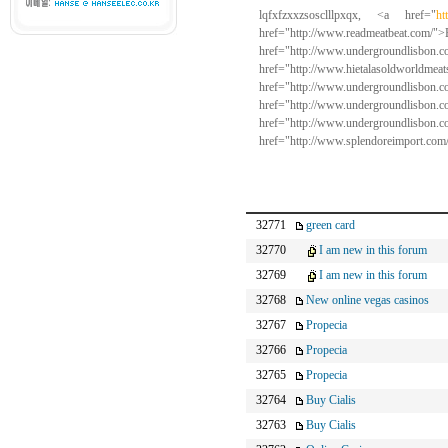
lqfxfzxxzsosclllpxqx, <a href="
ht
href="http://www.read
href="http://www.undergroun
href="http://www.hietala
href="http://www.undergroun
href="http://www.undergro
href="http://www.undergroun
href="http://www.splendoreimport.co
32771
green card
32770
I am new in this forum
32769
I am new in this forum
32768
New online vegas casinos
32767
Propecia
32766
Propecia
32765
Propecia
32764
Buy Cialis
32763
Buy Cialis