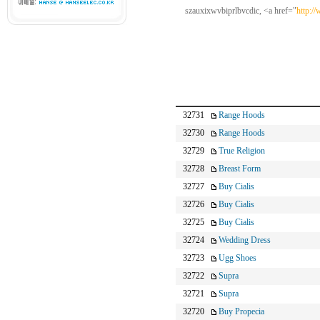
szauxixwvbiprlbvcdic, <a href="
http:/
32731
Range Hoods
32730
Range Hoods
32729
True Religion
32728
Breast Form
32727
Buy Cialis
32726
Buy Cialis
32725
Buy Cialis
32724
Wedding Dress
32723
Ugg Shoes
32722
Supra
32721
Supra
32720
Buy Propecia