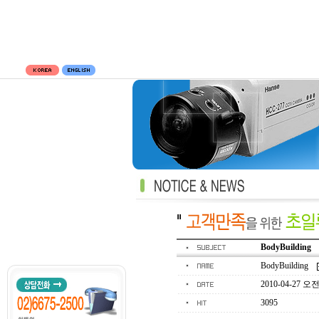
BodyBuilding
BodyBuilding
2010-04-27 오전 
3095