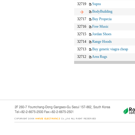
32719
Supra
BodyBuilding
32717
Buy Propecia
32716
Free Music
32715
Jordan Shoes
32714
Range Hoods
32713
Buy generic viagra cheap
32712
Area Rugs