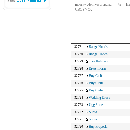
mbzawycdomwwbrypciau, <a hre
CBGYVGt.
32731
Range Hoods
32730
Range Hoods
32729
True Religion
32728
Breast Form
32727
Buy Cialis
32726
Buy Cialis
32725
Buy Cialis
32724
Wedding Dress
32723
Ugg Shoes
32722
Supra
32721
Supra
32720
Buy Propecia