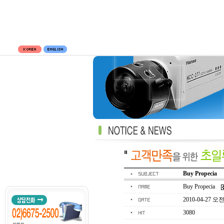
Buy Propecia
Buy Propecia
2010-04-27 오전 
3080