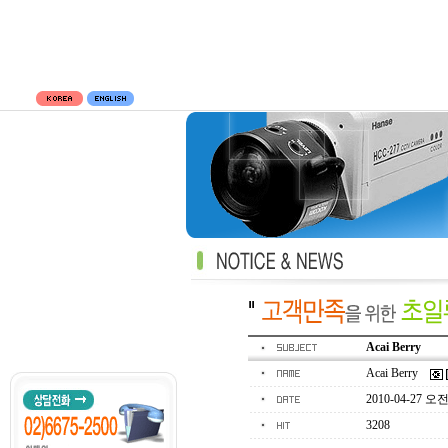
Acai Berry
Acai Berry
2010-04-27 오전 
3208