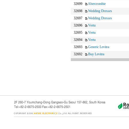
32699
Abercrombie
32698
Wedding Dresses
32697
Wedding Dresses
32696
Vertu
32695
Vertu
32694
Vertu
32693
Generic Levitra
32692
Buy Levitra