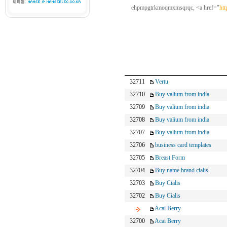
ehpmpgtrkmoqmxmsqrqc, <a href="
ht
32711
Vertu
32710
Buy valium from india
32709
Buy valium from india
32708
Buy valium from india
32707
Buy valium from india
32706
business card templates
32705
Breast Form
32704
Buy name brand cialis
32703
Buy Cialis
32702
Buy Cialis
Acai Berry
32700
Acai Berry